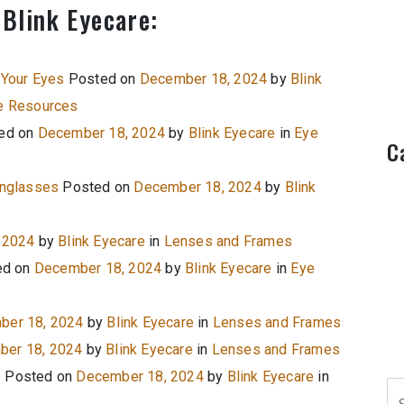
 Blink Eyecare:
 Your Eyes
Posted on
December 18, 2024
by
Blink
e Resources
ed on
December 18, 2024
by
Blink Eyecare
in
Eye
C
unglasses
Posted on
December 18, 2024
by
Blink
 2024
by
Blink Eyecare
in
Lenses and Frames
ed on
December 18, 2024
by
Blink Eyecare
in
Eye
ber 18, 2024
by
Blink Eyecare
in
Lenses and Frames
er 18, 2024
by
Blink Eyecare
in
Lenses and Frames
e
Posted on
December 18, 2024
by
Blink Eyecare
in
Se