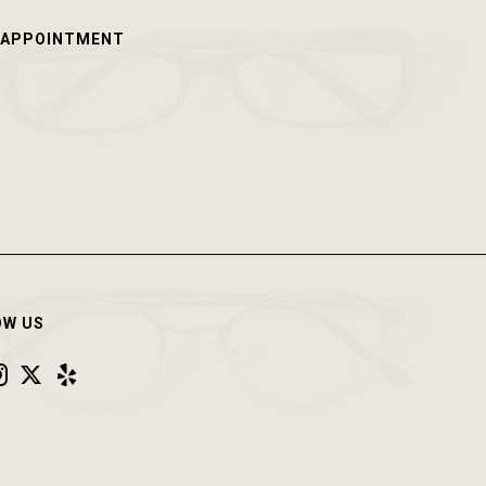
 APPOINTMENT
OW US