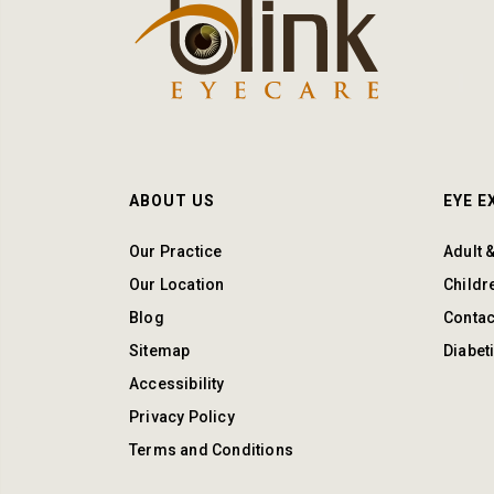
ABOUT US
EYE 
Our Practice
Adult 
Our Location
Childr
Blog
Contac
Sitemap
Diabet
Accessibility
Privacy Policy
Terms and Conditions