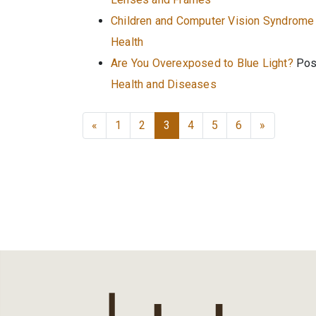
Children and Computer Vision Syndrome
Health
Are You Overexposed to Blue Light?
Pos
Health and Diseases
Posts navigation
«
1
2
3
4
5
6
»