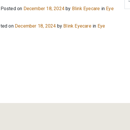
Posted on
December 18, 2024
by
Blink Eyecare
in
Eye
ted on
December 18, 2024
by
Blink Eyecare
in
Eye