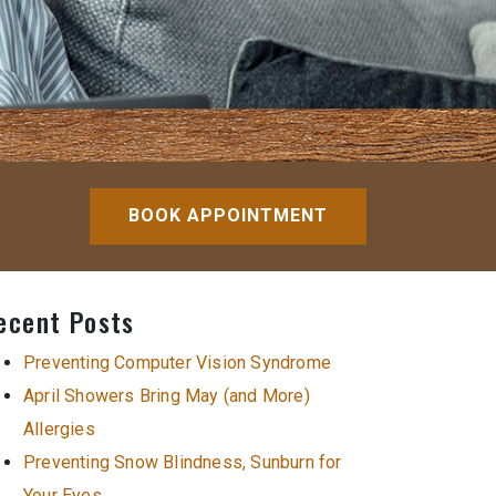
BOOK APPOINTMENT
ecent Posts
Preventing Computer Vision Syndrome
April Showers Bring May (and More)
Allergies
Preventing Snow Blindness, Sunburn for
Your Eyes