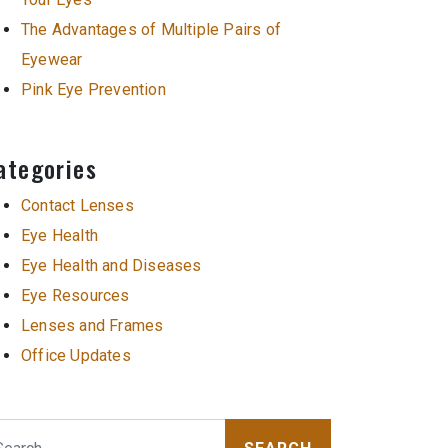
The Advantages of Multiple Pairs of
Eyewear
Pink Eye Prevention
ategories
Contact Lenses
Eye Health
Eye Health and Diseases
Eye Resources
Lenses and Frames
Office Updates
arch