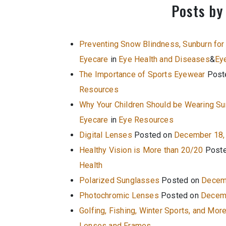
Posts by
Preventing Snow Blindness, Sunburn for
Eyecare
in
Eye Health and Diseases
&
Ey
The Importance of Sports Eyewear
Post
Resources
Why Your Children Should be Wearing S
Eyecare
in
Eye Resources
Digital Lenses
Posted on
December 18,
Healthy Vision is More than 20/20
Post
Health
Polarized Sunglasses
Posted on
Decem
Photochromic Lenses
Posted on
Decemb
Golfing, Fishing, Winter Sports, and Mor
Lenses and Frames