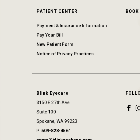
PATIENT CENTER
BOOK
Payment & Insurance Information
Pay Your Bill
New Patient Form
Notice of Privacy Practices
Blink Eyecare
FOLL
3150 E 27th Ave
Suite 100
Spokane
,
WA
99223
P:
509-828-4561