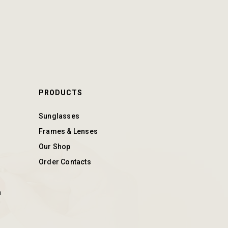
PRODUCTS
Sunglasses
Frames & Lenses
Our Shop
Order Contacts
n