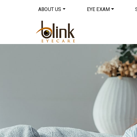
ABOUT US
EYE EXAM