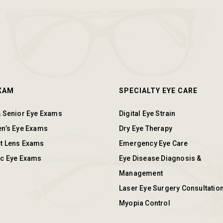
EXAM
SPECIALTY EYE CARE
& Senior Eye Exams
Digital Eye Strain
en’s Eye Exams
Dry Eye Therapy
t Lens Exams
Emergency Eye Care
ic Eye Exams
Eye Disease Diagnosis &
Management
Laser Eye Surgery Consultatio
Myopia Control