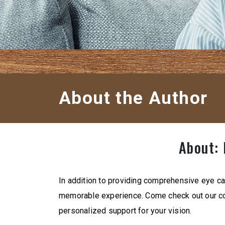
About the Author
About: 
In addition to providing comprehensive eye ca
memorable experience. Come check out our co
personalized support for your vision.