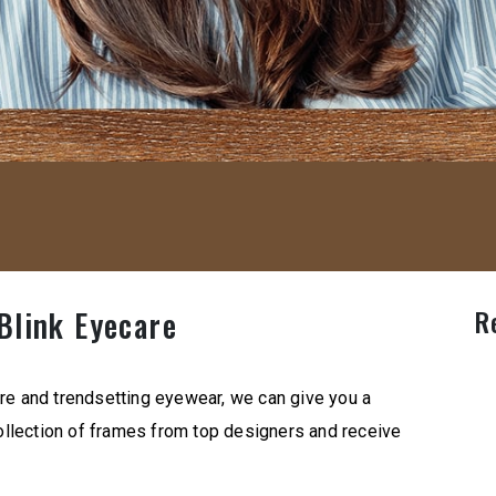
R
Blink Eyecare
re and trendsetting eyewear, we can give you a
llection of frames from top designers and receive