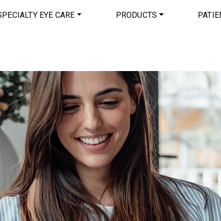
SPECIALTY EYE CARE
PRODUCTS
PATIE