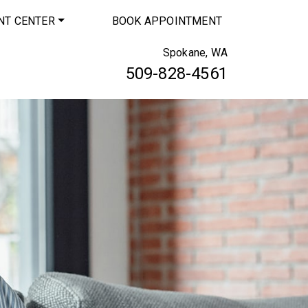
NT CENTER
BOOK APPOINTMENT
Spokane, WA
509-828-4561