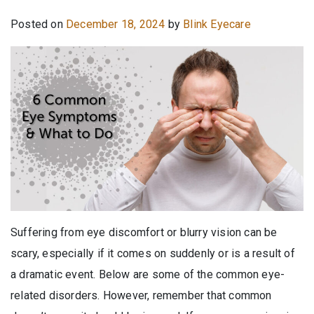
Posted on
December 18, 2024
by
Blink Eyecare
Suffering from eye discomfort or blurry vision can be
scary, especially if it comes on suddenly or is a result of
a dramatic event. Below are some of the common eye-
related disorders. However, remember that common