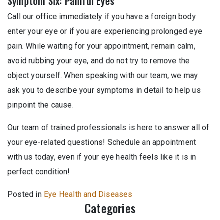
Symptom Six: Painful Eyes
Call our office immediately if you have a foreign body
enter your eye or if you are experiencing prolonged eye
pain. While waiting for your appointment, remain calm,
avoid rubbing your eye, and do not try to remove the
object yourself. When speaking with our team, we may
ask you to describe your symptoms in detail to help us
pinpoint the cause.
Our team of trained professionals is here to answer all of
your eye-related questions! Schedule an appointment
with us today, even if your eye health feels like it is in
perfect condition!
Posted in
Eye Health and Diseases
Categories