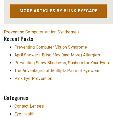
MORE ARTICLES BY BLINK EYECARE
Post navigation
Preventing Computer Vision Syndrome
Recent Posts
Preventing Computer Vision Syndrome
April Showers Bring May (and More) Allergies
Preventing Snow Blindness, Sunburn for Your Eyes
The Advantages of Multiple Pairs of Eyewear
Pink Eye Prevention
Categories
Contact Lenses
Eye Health