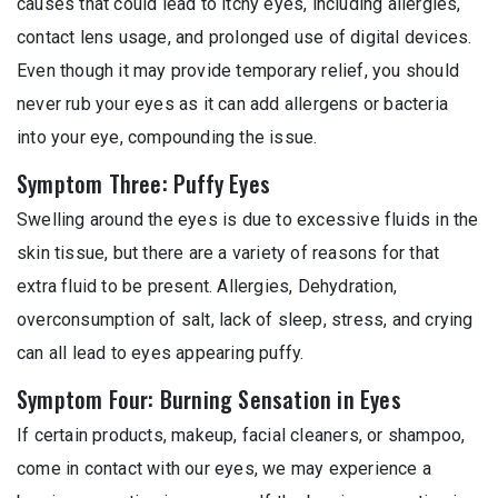
causes that could lead to itchy eyes, including allergies,
contact lens usage, and prolonged use of digital devices.
Even though it may provide temporary relief, you should
never rub your eyes as it can add allergens or bacteria
into your eye, compounding the issue.
Symptom Three: Puffy Eyes
Swelling around the eyes is due to excessive fluids in the
skin tissue, but there are a variety of reasons for that
extra fluid to be present. Allergies, Dehydration,
overconsumption of salt, lack of sleep, stress, and crying
can all lead to eyes appearing puffy.
Symptom Four: Burning Sensation in Eyes
If certain products, makeup, facial cleaners, or shampoo,
come in contact with our eyes, we may experience a