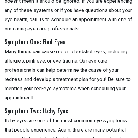
doesn’t mean it should be ignored. If you are experiencing
any of these systems or if you have questions about your
eye health, call us to schedule an appointment with one of
our caring eye care professionals.
Symptom One: Red Eyes
Many things can cause red or bloodshot eyes, including
allergies, pink eye, or eye trauma. Our eye care
professionals can help determine the cause of your
redness and develop a treatment plan for you! Be sure to
mention your red-eye symptoms when scheduling your
appointment!
Symptom Two: Itchy Eyes
Itchy eyes are one of the most common eye symptoms
that people experience. Again, there are many potential