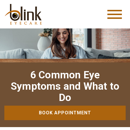
6 Common Eye
Symptoms and What to
Do
BOOK APPOINTMENT