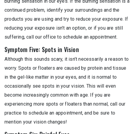
burning sensation in our eyes. If the burning sensation is a
continued problem, identify your surroundings and the
products you are using and try to reduce your exposure. If
reducing your exposure isn’t an option, or if you are still
suffering, call our office to schedule an appointment.
Symptom Five: Spots in Vision
Although this sounds scary, it isn’t necessarily a reason to
worry. Spots or floaters are caused by protein and tissue
in the gel-like matter in your eyes, and it is normal to
occasionally see spots in your vision. This will even
become increasingly common with age. If you are
experiencing more spots or floaters than normal, call our
practice to schedule an appointment, and be sure to
mention your vision changes!