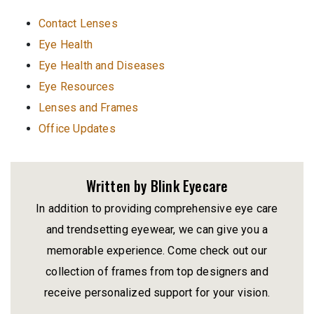
Contact Lenses
Eye Health
Eye Health and Diseases
Eye Resources
Lenses and Frames
Office Updates
Written by Blink Eyecare
In addition to providing comprehensive eye care
and trendsetting eyewear, we can give you a
memorable experience. Come check out our
collection of frames from top designers and
receive personalized support for your vision.