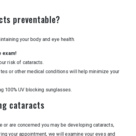
cts preventable?
intaining your body and eye health.
e exam!
r risk of cataracts.
tes or other medical conditions will help minimize your
ng 100% UV blocking sunglasses.
ng cataracts
e or are concerned you may be developing cataracts,
uring your appointment, we will examine your eyes and