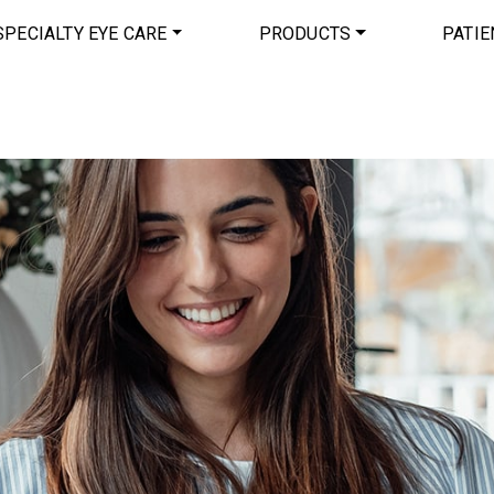
SPECIALTY EYE CARE
PRODUCTS
PATIE