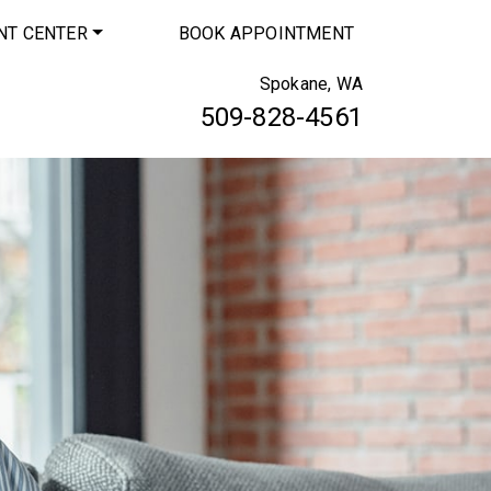
NT CENTER
BOOK APPOINTMENT
Spokane, WA
509-828-4561