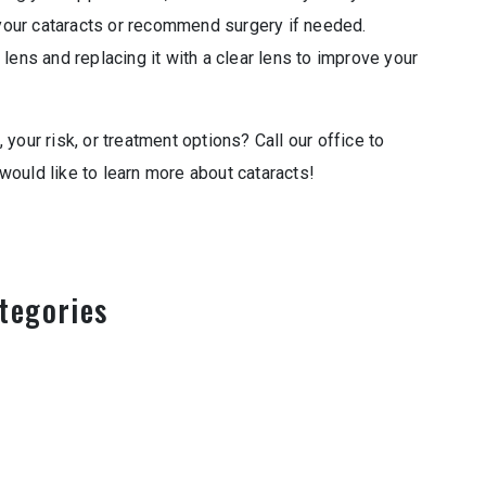
our cataracts or recommend surgery if needed.
lens and replacing it with a clear lens to improve your
your risk, or treatment options? Call our office to
ould like to learn more about cataracts!
tegories