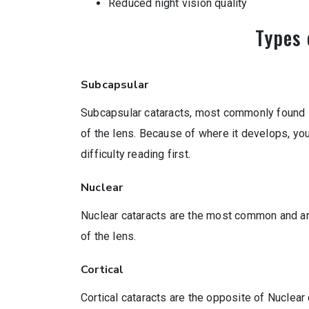
Reduced night vision quality
Types 
Subcapsular
Subcapsular cataracts, most commonly found in 
of the lens. Because of where it develops, y
difficulty reading first.
Nuclear
Nuclear cataracts are the most common and are
of the lens.
Cortical
Cortical cataracts are the opposite of Nuclear 