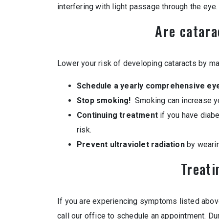
interfering with light passage through the eye.
Are catara
Lower your risk of developing cataracts by ma
Schedule a yearly comprehensive ey
Stop smoking!
Smoking can increase you
Continuing treatment
if you have diabe
risk.
Prevent ultraviolet radiation
by weari
Treati
If you are experiencing symptoms listed abov
call our office to schedule an appointment. D