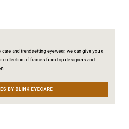
e care and trendsetting eyewear, we can give you a
 collection of frames from top designers and
on.
ES BY BLINK EYECARE