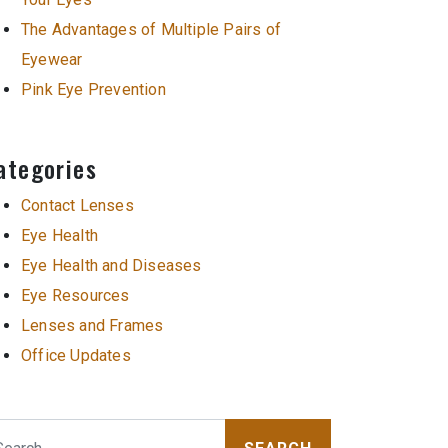
The Advantages of Multiple Pairs of
Eyewear
Pink Eye Prevention
ategories
Contact Lenses
Eye Health
Eye Health and Diseases
Eye Resources
Lenses and Frames
Office Updates
arch