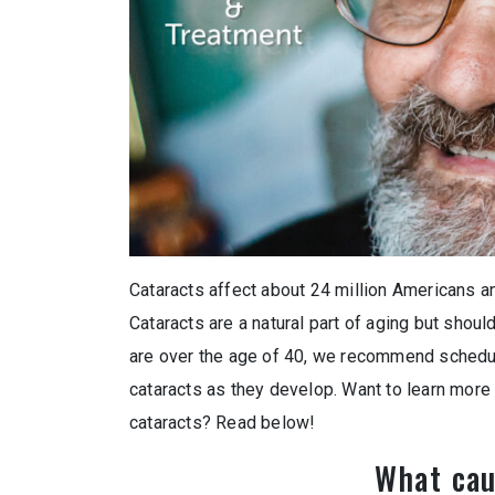
Cataracts affect about 24 million Americans an
Cataracts are a natural part of aging but shoul
are over the age of 40, we recommend schedu
cataracts as they develop. Want to learn mor
cataracts? Read below!
What cau