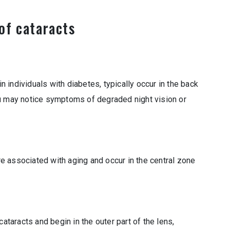
of cataracts
individuals with diabetes, typically occur in the back
ou may notice symptoms of degraded night vision or
 associated with aging and occur in the central zone
cataracts and begin in the outer part of the lens,