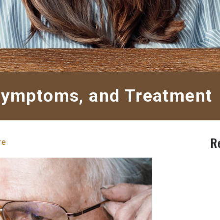
 Symptoms, and Treatment
R
re