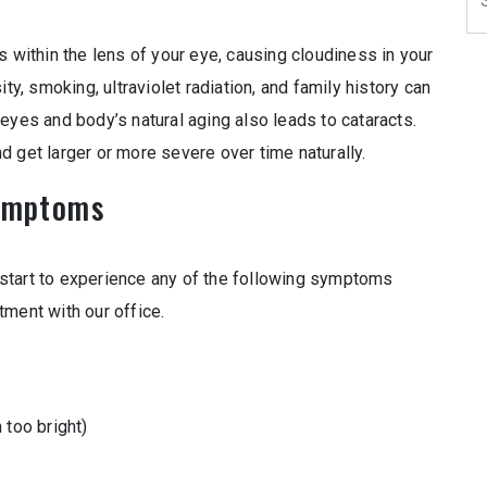
s within the lens of your eye, causing cloudiness in your
ty, smoking, ultraviolet radiation, and family history can
eyes and body’s natural aging also leads to cataracts.
 get larger or more severe over time naturally.
ymptoms
start to experience any of the following symptoms
tment with our office.
 too bright)