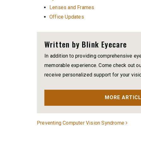
Lenses and Frames
Office Updates
Written by Blink Eyecare
In addition to providing comprehensive ey
memorable experience. Come check out our
receive personalized support for your visi
MORE ARTICL
Post navigation
Preventing Computer Vision Syndrome