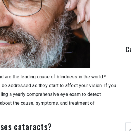
C
d are the leading cause of blindness in the world.*
d be addressed as they start to affect your vision. If you
ling a yearly comprehensive eye exam to detect
e about the cause, symptoms, and treatment of
ses cataracts?
Se