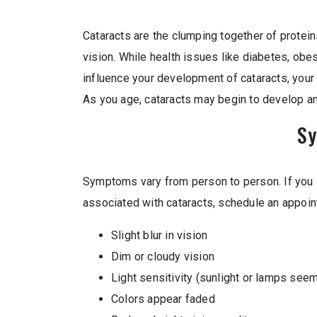
Cataracts are the clumping together of protein
vision. While health issues like diabetes, obesi
influence your development of cataracts, your 
As you age, cataracts may begin to develop and
S
Symptoms vary from person to person. If you 
associated with cataracts, schedule an appoin
Slight blur in vision
Dim or cloudy vision
Light sensitivity (sunlight or lamps seem
Colors appear faded