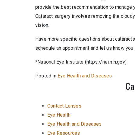
provide the best recommendation to manage y
Cataract surgery involves removing the cloudy 
vision.
Have more specific questions about cataracts, 
schedule an appointment and let us know you w
*National Eye Institute (https://nei.nih.gov)
Posted in
Eye Health and Diseases
Ca
Contact Lenses
Eye Health
Eye Health and Diseases
Eye Resources