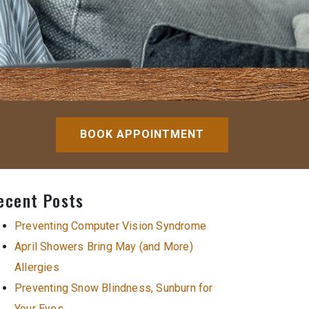
BOOK APPOINTMENT
ecent Posts
Preventing Computer Vision Syndrome
April Showers Bring May (and More)
Allergies
Preventing Snow Blindness, Sunburn for
Your Eyes