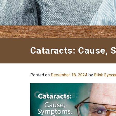
Cataracts: Cause,
Posted on
December 18, 2024
by
Blink Eyeca