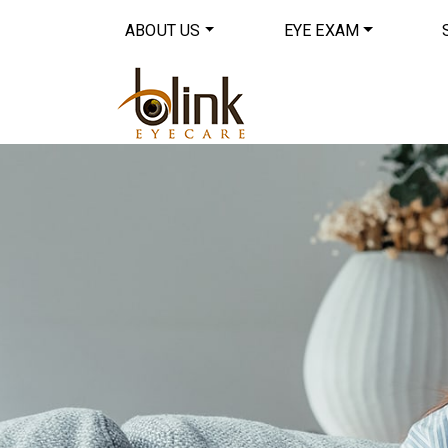
ABOUT US
EYE EXAM