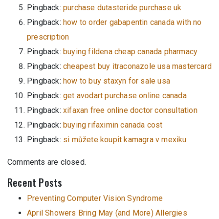
Pingback:
purchase dutasteride purchase uk
Pingback:
how to order gabapentin canada with no
prescription
Pingback:
buying fildena cheap canada pharmacy
Pingback:
cheapest buy itraconazole usa mastercard
Pingback:
how to buy staxyn for sale usa
Pingback:
get avodart purchase online canada
Pingback:
xifaxan free online doctor consultation
Pingback:
buying rifaximin canada cost
Pingback:
si můžete koupit kamagra v mexiku
Comments are closed.
Recent Posts
Preventing Computer Vision Syndrome
April Showers Bring May (and More) Allergies