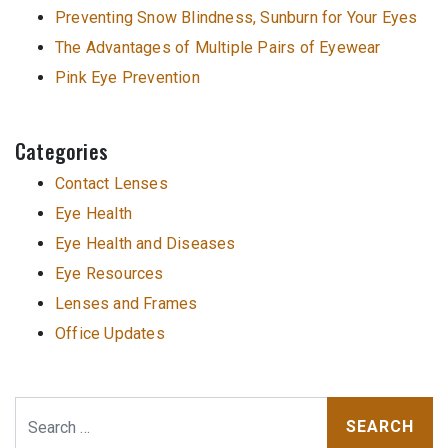
Preventing Snow Blindness, Sunburn for Your Eyes
The Advantages of Multiple Pairs of Eyewear
Pink Eye Prevention
Categories
Contact Lenses
Eye Health
Eye Health and Diseases
Eye Resources
Lenses and Frames
Office Updates
Search