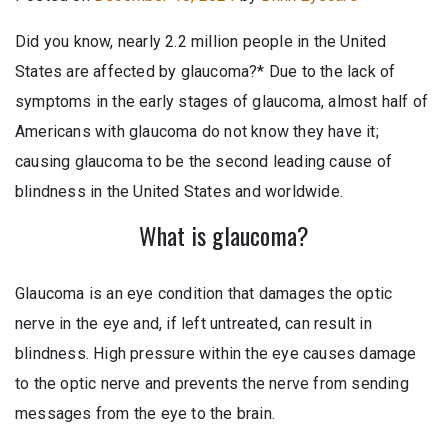
Did you know, nearly 2.2 million people in the United
States are affected by glaucoma?* Due to the lack of
symptoms in the early stages of glaucoma, almost half of
Americans with glaucoma do not know they have it;
causing glaucoma to be the second leading cause of
blindness in the United States and worldwide.
What is glaucoma?
Glaucoma is an eye condition that damages the optic
nerve in the eye and, if left untreated, can result in
blindness. High pressure within the eye causes damage
to the optic nerve and prevents the nerve from sending
messages from the eye to the brain.