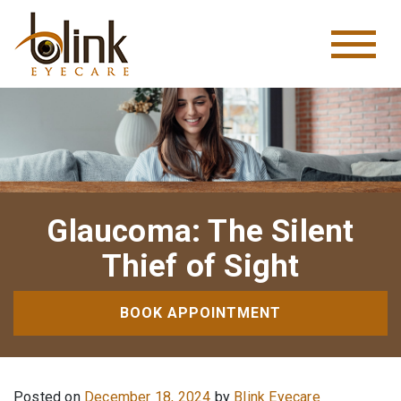
Glaucoma: The Silent
Thief of Sight
BOOK APPOINTMENT
Posted on
December 18, 2024
by
Blink Eyecare