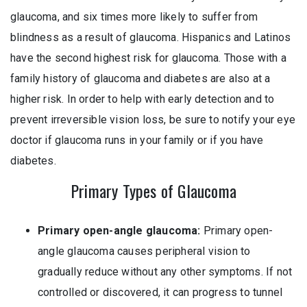
glaucoma, and six times more likely to suffer from
blindness as a result of glaucoma. Hispanics and Latinos
have the second highest risk for glaucoma. Those with a
family history of glaucoma and diabetes are also at a
higher risk. In order to help with early detection and to
prevent irreversible vision loss, be sure to notify your eye
doctor if glaucoma runs in your family or if you have
diabetes.
Primary Types of Glaucoma
Primary open-angle glaucoma:
Primary open-
angle glaucoma causes peripheral vision to
gradually reduce without any other symptoms. If not
controlled or discovered, it can progress to tunnel