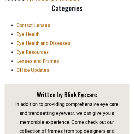
Categories
Contact Lenses
Eye Health
Eye Health and Diseases
Eye Resources
Lenses and Frames
Office Updates
Written by Blink Eyecare
In addition to providing comprehensive eye care
and trendsetting eyewear, we can give you a
memorable experience. Come check out our
collection of frames from top designers and