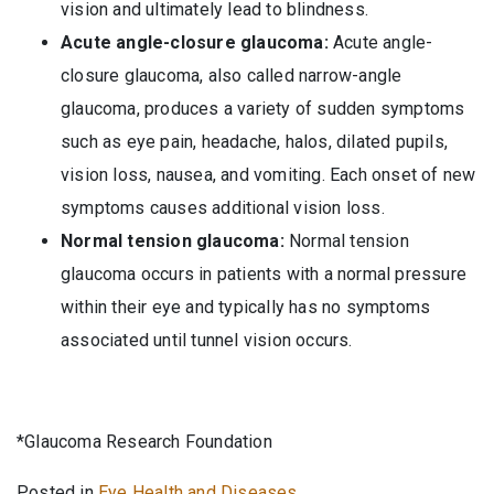
vision and ultimately lead to blindness.
Acute angle-closure glaucoma:
Acute angle-
closure glaucoma, also called narrow-angle
glaucoma, produces a variety of sudden symptoms
such as eye pain, headache, halos, dilated pupils,
vision loss, nausea, and vomiting. Each onset of new
symptoms causes additional vision loss.
Normal tension glaucoma:
Normal tension
glaucoma occurs in patients with a normal pressure
within their eye and typically has no symptoms
associated until tunnel vision occurs.
*Glaucoma Research Foundation
Posted in
Eye Health and Diseases