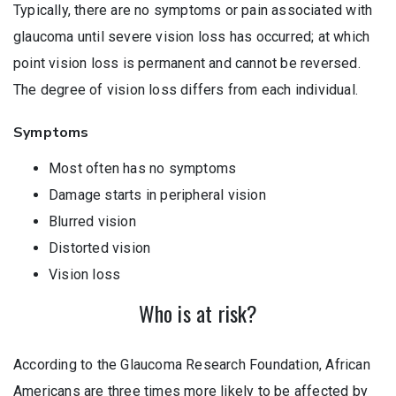
Typically, there are no symptoms or pain associated with
glaucoma until severe vision loss has occurred; at which
point vision loss is permanent and cannot be reversed.
The degree of vision loss differs from each individual.
Symptoms
Most often has no symptoms
Damage starts in peripheral vision
Blurred vision
Distorted vision
Vision loss
Who is at risk?
According to the Glaucoma Research Foundation, African
Americans are three times more likely to be affected by