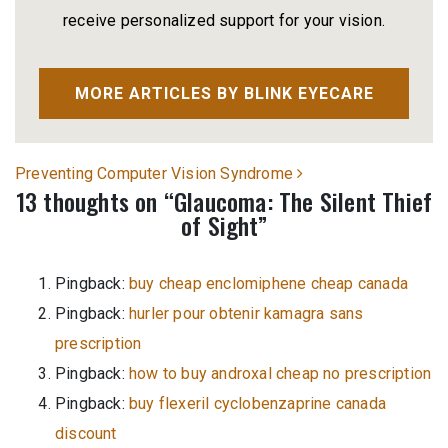
receive personalized support for your vision.
MORE ARTICLES BY BLINK EYECARE
Post navigation
Preventing Computer Vision Syndrome
13 thoughts on “
Glaucoma: The Silent Thief
of Sight
”
Pingback:
buy cheap enclomiphene cheap canada
Pingback:
hurler pour obtenir kamagra sans
prescription
Pingback:
how to buy androxal cheap no prescription
Pingback:
buy flexeril cyclobenzaprine canada
discount